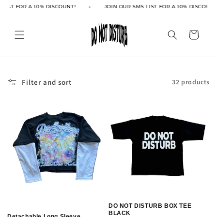
Skip to
LIST FOR A 10% DISCOUNT!
JOIN OUR SMS LIST FOR A 10% DISCOUNT!
content
Cart
Filter and sort
32 products
DO NOT DISTURB BOX TEE
BLACK
Detachable Long Sleeve