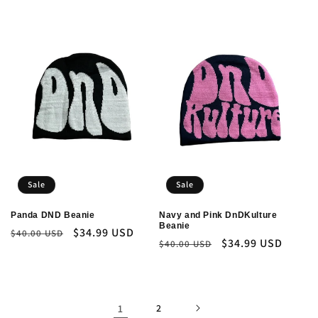
price
price
Sale
Sale
Panda DND Beanie
Navy and Pink DnDKulture
Beanie
Regular
Sale
$34.99 USD
$40.00 USD
Regular
Sale
$34.99 USD
$40.00 USD
price
price
price
price
1
2