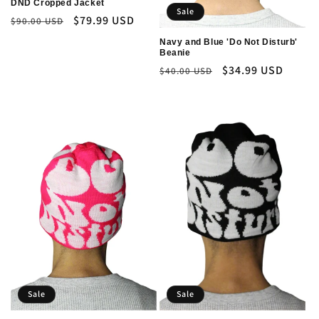
DND Cropped Jacket
Sale
Regular
Sale
$79.99 USD
$90.00 USD
price
price
Navy and Blue 'Do Not Disturb'
Beanie
Regular
Sale
$34.99 USD
$40.00 USD
price
price
Sale
Sale