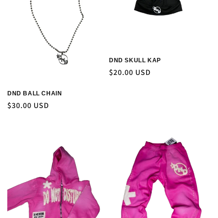
DND SKULL KAP
Regular
$20.00 USD
price
DND BALL CHAIN
Regular
$30.00 USD
price