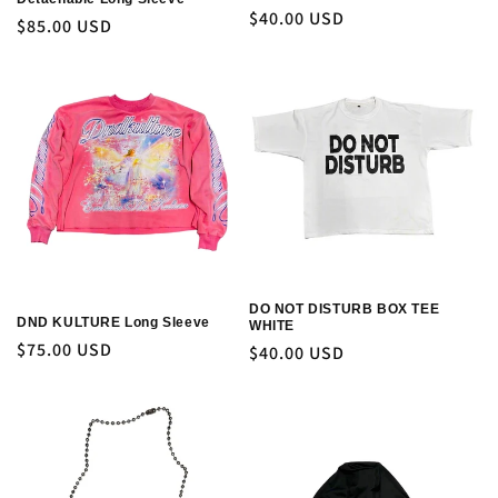
Regular
$40.00 USD
Regular
$85.00 USD
price
price
DO NOT DISTURB BOX TEE
DND KULTURE Long Sleeve
WHITE
Regular
$75.00 USD
Regular
$40.00 USD
price
price