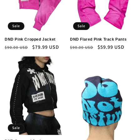
Sale
Sale
DND Pink Cropped Jacket
DND Flared Pink Track Pants
Regular
Sale
$79.99 USD
Regular
Sale
$59.99 USD
$90.00 USD
$90.00 USD
price
price
price
price
Sale