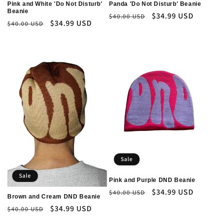
Pink and White 'Do Not Disturb'
Panda 'Do Not Disturb' Beanie
Beanie
Regular
Sale
$34.99 USD
$40.00 USD
Regular
Sale
$34.99 USD
$40.00 USD
price
price
price
price
Sale
Sale
Pink and Purple DND Beanie
Regular
Sale
$34.99 USD
$40.00 USD
Brown and Cream DND Beanie
price
price
Regular
Sale
$34.99 USD
$40.00 USD