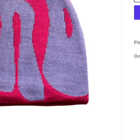
Pi
On