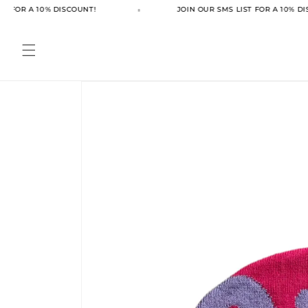
Skip to
T FOR A 10% DISCOUNT!
JOIN OUR SMS LIST FOR A 10% DI
content
Skip to
product
information