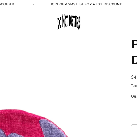
SCOUNT!
JOIN OUR SMS LIST FOR A 10% DISCOUNT!
R
$4
pr
Tax
Qu