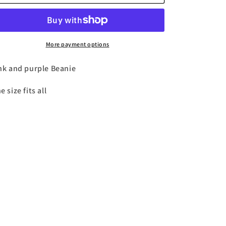
and
and
n
Purple
Purple
DND
DND
Beanie
Beanie
More payment options
nk and purple Beanie
e size fits all