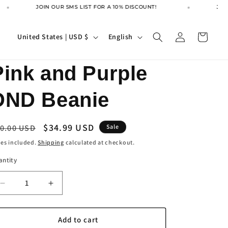
JOIN OUR SMS LIST FOR A 10% DISCOUNT!
JOIN
Log
C
L
Cart
United States | USD $
English
in
o
a
u
n
Pink and Purple
n
g
DND Beanie
t
u
r
a
egular
Sale
$34.99 USD
y
g
0.00 USD
Sale
ice
price
/
e
es included.
Shipping
calculated at checkout.
r
antity
e
Decrease
Increase
g
quantity
quantity
i
for
for
Pink
Pink
Add to cart
o