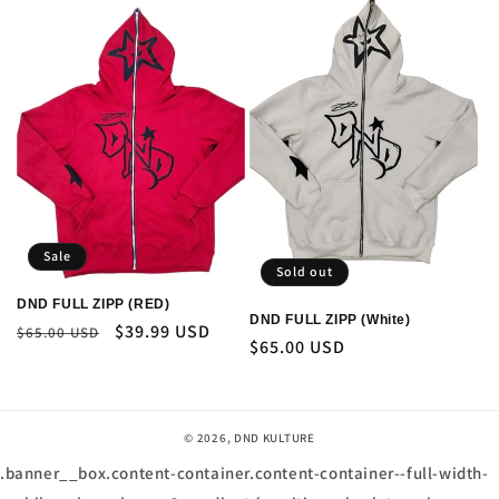
Sale
Sold out
DND FULL ZIPP (RED)
DND FULL ZIPP (White)
Regular
Sale
$39.99 USD
$65.00 USD
Regular
$65.00 USD
price
price
price
© 2026,
DND KULTURE
.banner__box.content-container.content-container--full-width-