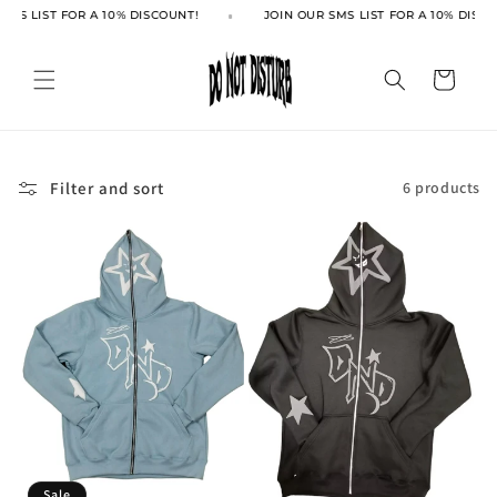
Skip to
SMS LIST FOR A 10% DISCOUNT!
JOIN OUR SMS LIST FOR A 10% DISCO
content
Cart
Filter and sort
6 products
Sale