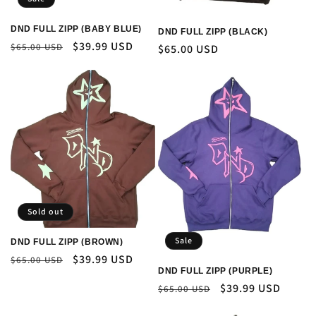
DND FULL ZIPP (BABY BLUE)
DND FULL ZIPP (BLACK)
Regular
Sale
$39.99 USD
$65.00 USD
Regular
$65.00 USD
price
price
price
Sold out
Sale
DND FULL ZIPP (BROWN)
Regular
Sale
$39.99 USD
$65.00 USD
DND FULL ZIPP (PURPLE)
price
price
Regular
Sale
$39.99 USD
$65.00 USD
price
price