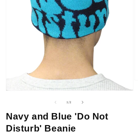
O
m
2
Open
in
media
m
1
of
1
/
2
in
modal
Navy and Blue 'Do Not
Disturb' Beanie