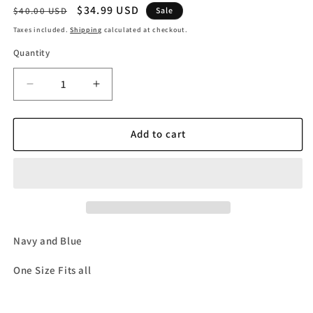
Regular
Sale
$34.99 USD
$40.00 USD
Sale
price
price
Taxes included.
Shipping
calculated at checkout.
Quantity
Decrease
Increase
quantity
quantity
for
for
Navy
Navy
Add to cart
and
and
Blue
Blue
&#39;Do
&#39;Do
Not
Not
Disturb&#39;
Disturb&#39;
Beanie
Beanie
Navy and Blue
One Size Fits all