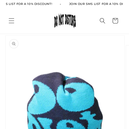
Skip to
SMS LIST FOR A 10% DISCOUNT!
JOIN OUR SMS LIST FOR A 10% DISC
content
Cart
Skip to
product
information