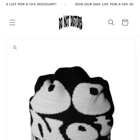
Skip to
SMS LIST FOR A 10% DISCOUNT!
JOIN OUR SMS LIST FOR A 10% DISCO
content
Cart
Skip to
product
information