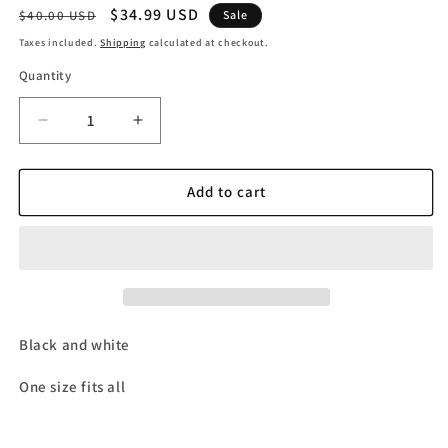
Regular
Sale
$34.99 USD
$40.00 USD
Sale
price
price
Taxes included.
Shipping
calculated at checkout.
Quantity
Decrease
Increase
quantity
quantity
for
for
Panda
Panda
Add to cart
&#39;Do
&#39;Do
Not
Not
Disturb&#39;
Disturb&#39;
Beanie
Beanie
Black and white
One size fits all