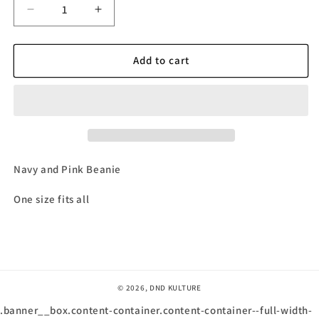
Decrease
Increase
quantity
quantity
for
for
Navy
Navy
Add to cart
and
and
Pink
Pink
DnDKulture
DnDKulture
Beanie
Beanie
Navy and Pink Beanie
One size fits all
© 2026,
DND KULTURE
.banner__box.content-container.content-container--full-width-