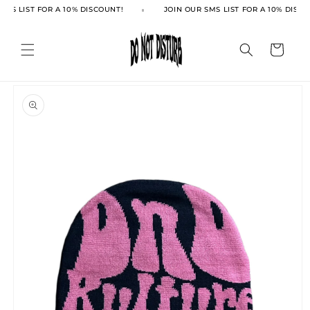
Skip to
SMS LIST FOR A 10% DISCOUNT!
JOIN OUR SMS LIST FOR A 10% DISCO
content
Cart
Skip to
product
information