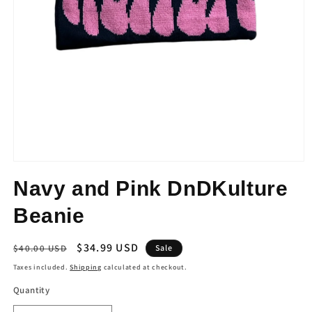
Open
media
Navy and Pink DnDKulture
1
in
modal
Beanie
Regular
Sale
$34.99 USD
$40.00 USD
Sale
price
price
Taxes included.
Shipping
calculated at checkout.
Quantity