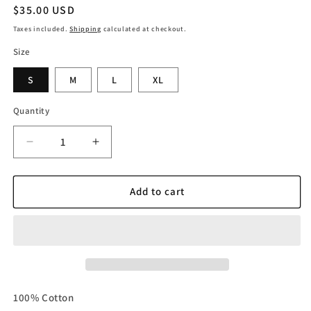
Regular
$35.00 USD
price
Taxes included.
Shipping
calculated at checkout.
Size
S
M
L
XL
Quantity
Decrease
Increase
quantity
quantity
for
for
White
White
Add to cart
DND
DND
OVERSIZED
OVERSIZED
CROPPED
CROPPED
TEE
TEE
100% Cotton