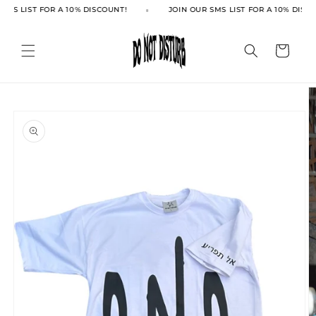
Skip to
SMS LIST FOR A 10% DISCOUNT!
JOIN OUR SMS LIST FOR A 10% DISCO
content
Cart
Skip to
product
information